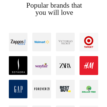
Popular brands that
you will love