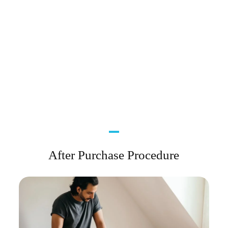
After Purchase Procedure