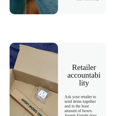
Retailer
accountabi
lity
Ask your retailer to
send items together
and in the least
amount of boxes.
Joseph Freight does