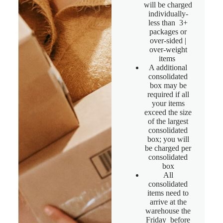
will be charged
individually-
less than 3+
packages or
over-sided |
over-weight
items
A additional
consolidated
box may be
required if all
your items
exceed the size
of the largest
consolidated
box; you will
be charged per
consolidated
box
All
consolidated
items need to
arrive at the
warehouse the
Friday before