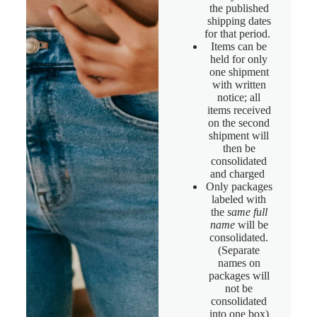
the published
shipping dates
for that period.
Items can be
held for only
one shipment
with written
notice; all
items received
on the second
shipment will
then be
consolidated
and charged
Only packages
labeled with
the
same full
name
will be
consolidated.
(Separate
names on
packages will
not be
consolidated
into one box)