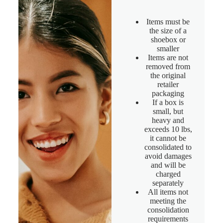
Items must be
the size of a
shoebox or
smaller
Items are not
removed from
the original
retailer
packaging
If a box is
small, but
heavy and
exceeds 10 lbs,
it cannot be
consolidated to
avoid damages
and will be
charged
separately
All items not
meeting the
consolidation
requirements