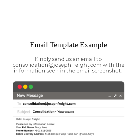
Email Template Example
Kindly send us an email to
consolidation@josephfreight.com with the
information seen in the email screenshot.