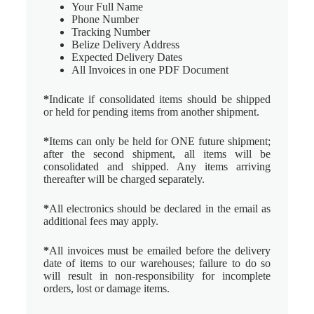
Your Full Name
Phone Number
Tracking Number
Belize Delivery Address
Expected Delivery Dates
All Invoices in one PDF Document
*
Indicate if consolidated items should be shipped
or held for pending items from another shipment.
*
Items can only be held for ONE future shipment;
after the second shipment, all items will be
consolidated and shipped. Any items arriving
thereafter will be charged separately.
*
All electronics should be declared in the email as
additional fees may apply.
*
All invoices must be emailed before the delivery
date of items to our warehouses; failure to do so
will result in non-responsibility for incomplete
orders, lost or damage items.