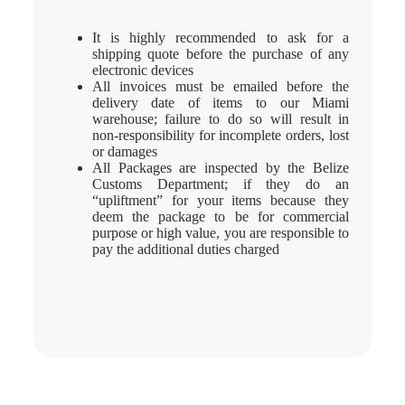
It is highly recommended to ask for a
shipping quote before the purchase of any
electronic devices
All invoices must be emailed before the
delivery date of items to our Miami
warehouse; failure to do so will result in
non-responsibility for incomplete orders, lost
or damages
All Packages are inspected by the Belize
Customs Department; if they do an
“upliftment” for your items because they
deem the package to be for commercial
purpose or high value, you are responsible to
pay the additional duties charged