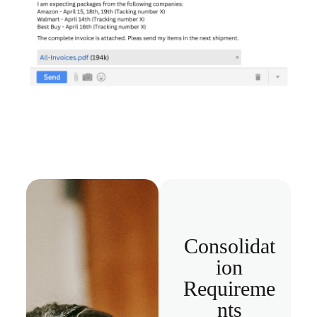
Consolidat
ion
Requireme
nts