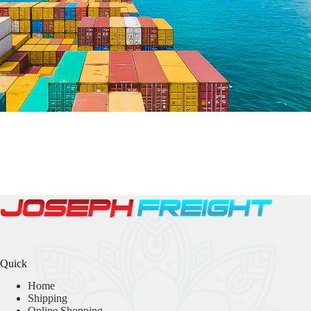
Quick
Home
Shipping
Online Shopping