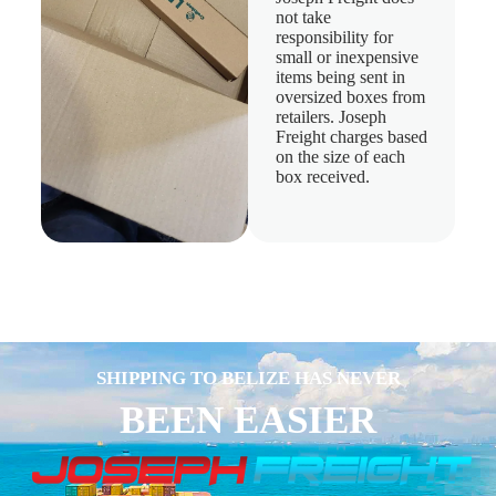
not take
responsibility for
small or inexpensive
items being sent in
oversized boxes from
retailers. Joseph
Freight charges based
on the size of each
box received.
SHIPPING TO BELIZE HAS NEVER
BEEN EASIER