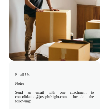
Email Us​
Notes
Send an email with one attachment to
consolidation@josephfreight.com. Include the
following: