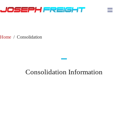
Home
/
Consolidation
Consolidation Information