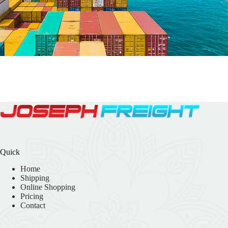
Quick
Home
Shipping
Online Shopping
Pricing
Contact