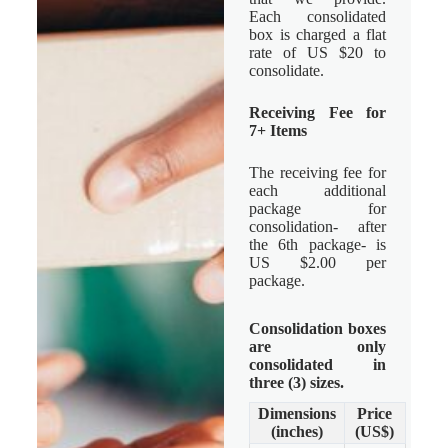
Each consolidated
box is charged a flat
rate of US $20 to
consolidate.
Receiving Fee for
7+ Items
The receiving fee for
each additional
package for
consolidation- after
the 6th package- is
US $2.00 per
package.
Consolidation boxes
are only
consolidated in
three (3) sizes.
Dimensions
Price
(inches)
(US$)