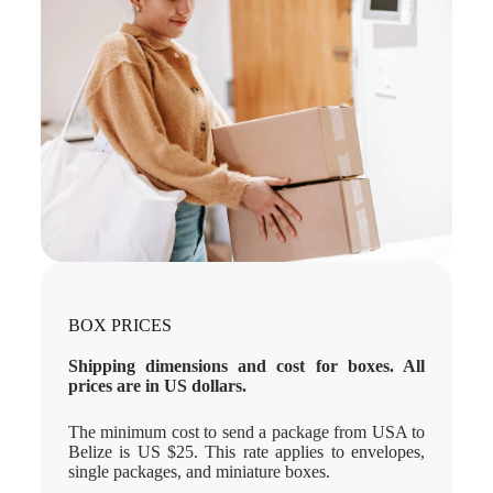
BOX PRICES
Shipping dimensions and cost for boxes. All
prices are in US dollars.
The minimum cost to send a package from USA to
Belize is US $25. This rate applies to envelopes,
single packages, and miniature boxes.