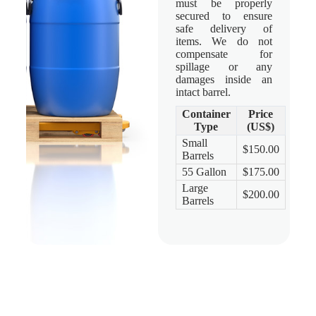
must be properly
secured to ensure
safe delivery of
items. We do not
compensate for
spillage or any
damages inside an
intact barrel.
Container
Price
Type
(US$)
Small
$150.00
Barrels
55 Gallon
$175.00
Large
$200.00
Barrels