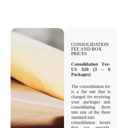
CONSOLIDATION
FEE AND BOX
PRICES
Consolidation Fee-
US $20 (3 – 6
Packages)
The consolidation fee
is a flat rate that is
charged for receiving
your packages and
consolidating them
into one of the three
standard-size
consolidation boxes
that we provide.