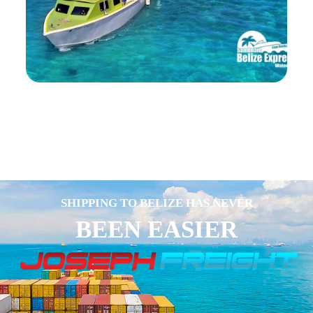
SHIPPING TO BELIZE HAS NEVER
BEEN EASIER