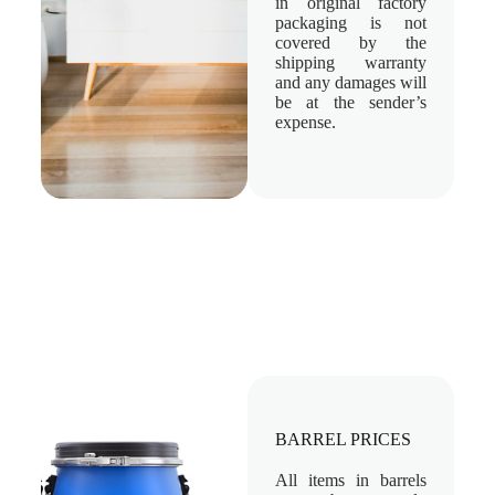
in original factory
packaging is not
covered by the
shipping warranty
and any damages will
be at the sender’s
expense.
BARREL PRICES
All items in barrels