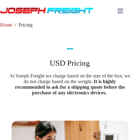
Home
/
Pricing
USD Pricing
At Joseph Freight we charge based on the size of the box; we
do not charge based on the weight.
It is highly
recommended to ask for a shipping quote before the
purchase of any electronics devices.