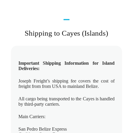
Shipping to Cayes (Islands)
Important Shipping Information for Island
Deliveries:
Joseph Freight’s shipping fee covers the cost of
freight from from USA to mainland Belize.
All cargo being transported to the Cayes is handled
by third-party carriers.
Main Carriers:
San Pedro Belize Express