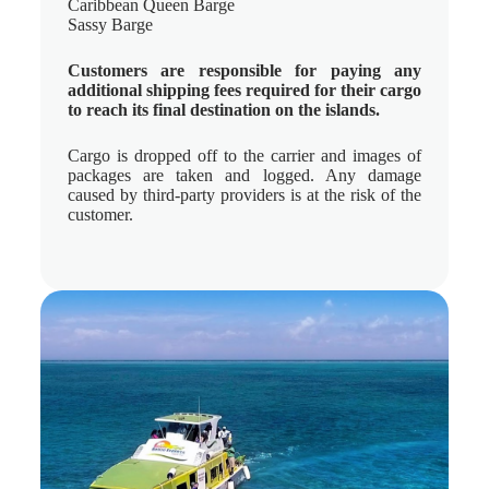
Caribbean Queen Barge
Sassy Barge
Customers are responsible for paying any
additional shipping fees required for their cargo
to reach its final destination on the islands.
Cargo is dropped off to the carrier and images of
packages are taken and logged. Any damage
caused by third-party providers is at the risk of the
customer.