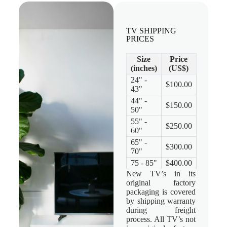
TV SHIPPING
PRICES
Size
Price
(inches)
(US$)
24" -
$100.00
43"
44" -
$150.00
50"
55" -
$250.00
60"
65" -
$300.00
70"
75 - 85"
$400.00
New TV’s in its
original factory
packaging is covered
by shipping warranty
during freight
process. All TV’s not