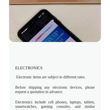
ELECTRONICS
Electronic items are subject to different rates.
Before shipping any electronic devices, please
request a quotation in advance.
Electronics include cell phones, laptops, tablets,
smartwatches, gaming consoles, and similar