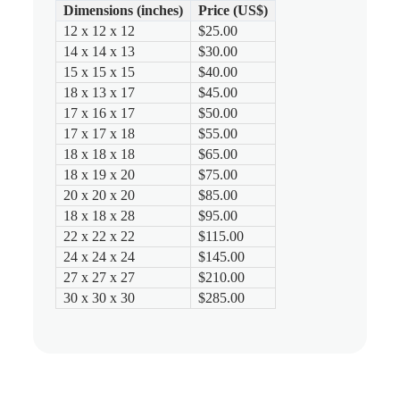
Dimensions (inches)
Price (US$)
12 x 12 x 12
$25.00
14 x 14 x 13
$30.00
15 x 15 x 15
$40.00
18 x 13 x 17
$45.00
17 x 16 x 17
$50.00
17 x 17 x 18
$55.00
18 x 18 x 18
$65.00
18 x 19 x 20
$75.00
20 x 20 x 20
$85.00
18 x 18 x 28
$95.00
22 x 22 x 22
$115.00
24 x 24 x 24
$145.00
27 x 27 x 27
$210.00
30 x 30 x 30
$285.00