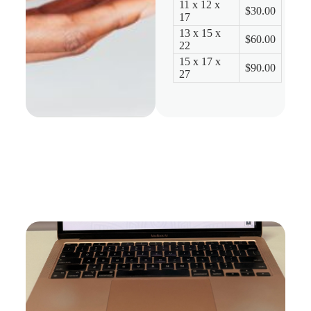
11 x 12 x
$30.00
17
13 x 15 x
$60.00
22
15 x 17 x
$90.00
27