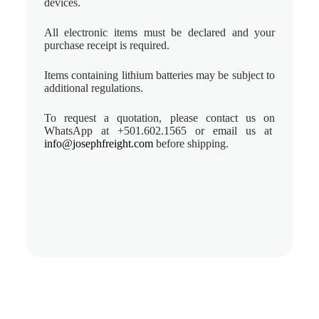
devices.
All electronic items must be declared and your
purchase receipt is required.
Items containing lithium batteries may be subject to
additional regulations.
To request a quotation, please contact us on
WhatsApp at +501.602.1565 or email us at
info@josephfreight.com
before shipping.